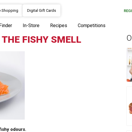
e Shopping
Digital Gift Cards
REG
Finder
In-Store
Recipes
Competitions
O
 THE FISHY SMELL
fishy odours.