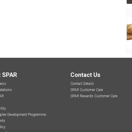
t SPAR
Contact Us
ness
Contact Details
elations
SPAR Customer Care
AR
SPAR Rewards Customer Care
lity
plier Development Programme
Info
licy