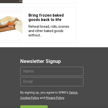
Bring frozen baked
goods back to life
Reheat bread, rolls, scones
and other baked goods
without...
Newsletter Signup
By signing up, you agree to SPAR's
Terms
,
Cookie Policy
and
Privacy Policy