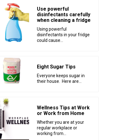
Use powerful
disinfectants carefully
when cleaning a fridge
Using powerful
disinfectants in your fridge
could cause...
Eight Sugar Tips
Everyone keeps sugar in
their house. Here are...
Wellness Tips at Work
or Work from Home
Whether you are at your
regular workplace or
working from...