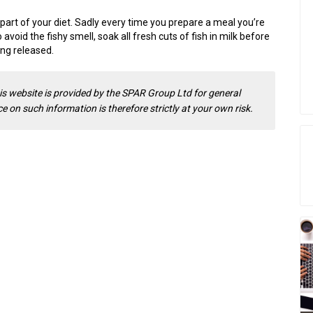
 part of your diet. Sadly every time you prepare a meal you’re
o avoid the fishy smell, soak all fresh cuts of fish in milk before
ing released.
is website is provided by the SPAR Group Ltd for general
 on such information is therefore strictly at your own risk.