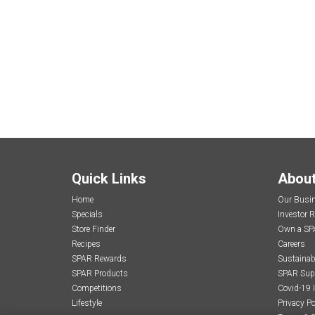
Quick Links
Abou
Home
Our Busi
Specials
Investor R
Store Finder
Own a SP
Recipes
Careers
SPAR Rewards
Sustainabi
SPAR Products
SPAR Sup
Competitions
Covid-19 
Lifestyle
Privacy Po