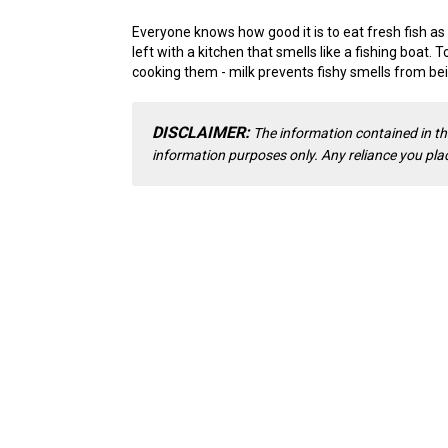
Everyone knows how good it is to eat fresh fish as
left with a kitchen that smells like a fishing boat. T
cooking them - milk prevents fishy smells from be
DISCLAIMER:
The information contained in th
information purposes only. Any reliance you place