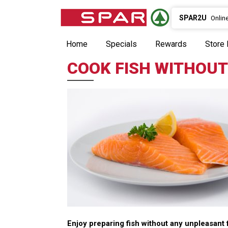
SPAR2U
Onlin
Home
Specials
Rewards
Store 
COOK FISH WITHOUT
Enjoy preparing fish without any unpleasant 