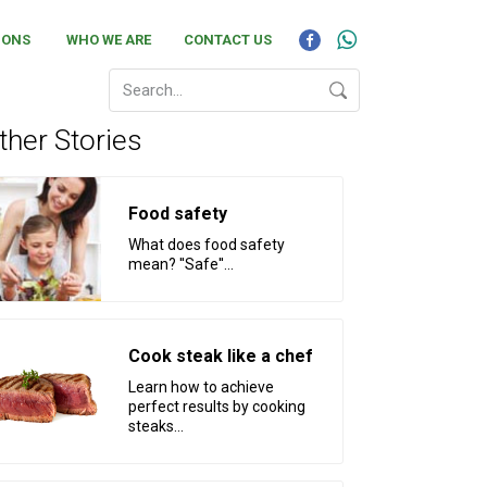
IONS
WHO WE ARE
CONTACT US
ther Stories
Food safety
What does food safety
mean? ''Safe''...
Cook steak like a chef
Learn how to achieve
perfect results by cooking
steaks...