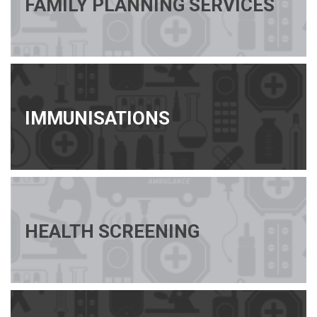
FAMILY PLANNING SERVICES
IMMUNISATIONS
HEALTH SCREENING