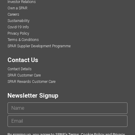
Investor Relations
Own a SPAR
Careers
Sustainability
Covid-19 Info
Privacy Policy
Terms & Conditions
SPAR Supplier Development Programme
Contact Us
Contact Details
SPAR Customer Care
SPAR Rewards Customer Care
Newsletter Signup
By signing up, you agree to SPAR's
Terms
,
Cookie Policy
and
Privacy