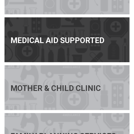
MEDICAL AID SUPPORTED
MOTHER & CHILD CLINIC