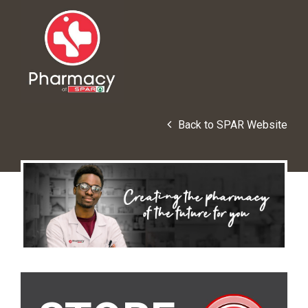
Back to SPAR Website