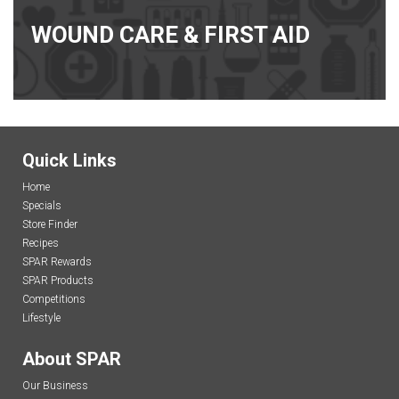
WOUND CARE & FIRST AID
Quick Links
Home
Specials
Store Finder
Recipes
SPAR Rewards
SPAR Products
Competitions
Lifestyle
About SPAR
Our Business