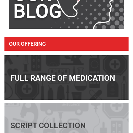
BLOG
OUR OFFERING
FULL RANGE OF MEDICATION
SCRIPT COLLECTION