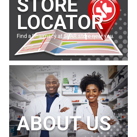
STORE
LOCATOR
Find a Pharmacy at SPAR store near you.
ABOUT US