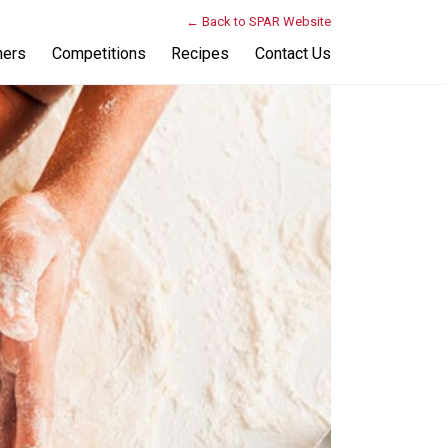
← Back to SPAR Website
ners
Competitions
Recipes
Contact Us