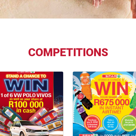
COMPETITIONS