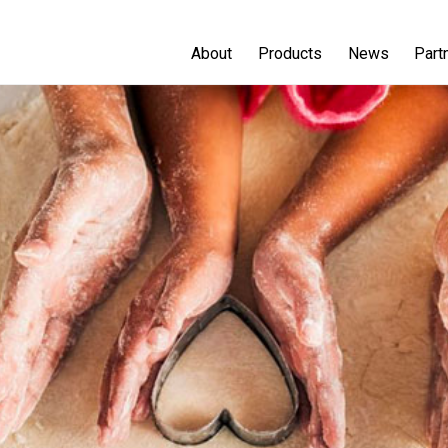
About
Products
News
Part