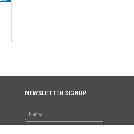
3
NEWSLETTER SIGNUP