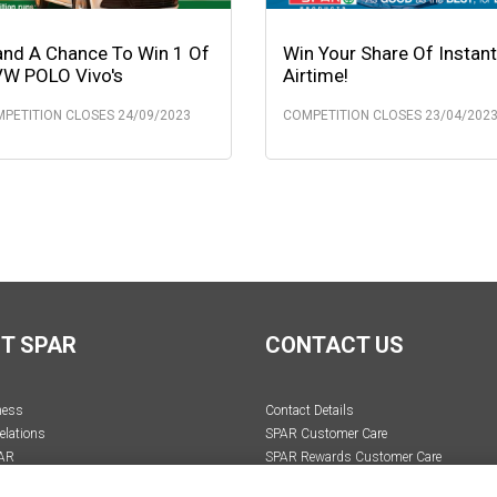
and A Chance To Win 1 Of
Win Your Share Of Instant
VW POLO Vivo's
Airtime!
PETITION CLOSES 24/09/2023
COMPETITION CLOSES 23/04/202
T SPAR
CONTACT US
ness
Contact Details
elations
SPAR Customer Care
AR
SPAR Rewards Customer Care