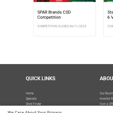
SPAR Brands CSD
St
Competition
6 
COMPETITION CLOSES 06/11/2023
COM
QUICK LINKS
ABOU
Home
Our Busi
Specials
Investor R
Store Finder
Own a SP
Recipes
Careers
We Care About Your Privacy